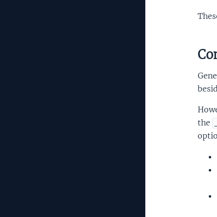
Thes
Com
Gener
besi
Howe
the
opti