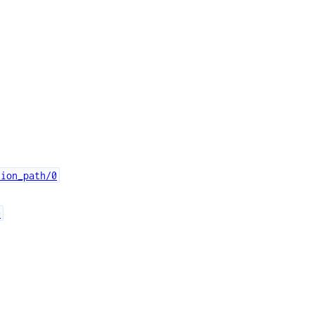
tion_path/0
0