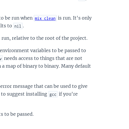
s to be run when
is run. It's only
mix clean
lts to
.
nil
 run, relative to the root of the project.
a environment variables to be passed to
needs access to things that are not
v
n a map of binary to binary. Many default
m error message that can be used to give
d to suggest installing
if you're
gcc
ts to be passed.