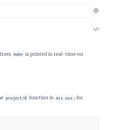
Settings
View
Source
g from
is printed in real-time on
make
he
function in
; for
project/0
mix.exs