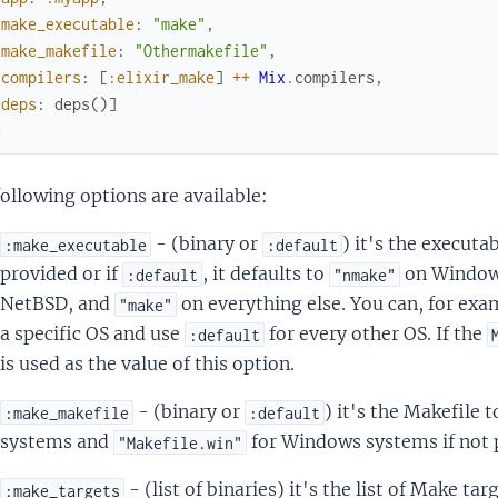
make_executable
:
"make"
,
make_makefile
:
"Othermakefile"
,
compilers
:
[
:elixir_make
]
++
Mix
.
compilers
,
deps
:
deps
(
)
]
d
ollowing options are available:
- (binary or
) it's the executa
:make_executable
:default
provided or if
, it defaults to
on Windo
:default
"nmake"
NetBSD, and
on everything else. You can, for exa
"make"
a specific OS and use
for every other OS. If the
:default
is used as the value of this option.
- (binary or
) it's the Makefile 
:make_makefile
:default
systems and
for Windows systems if not 
"Makefile.win"
- (list of binaries) it's the list of Make ta
:make_targets