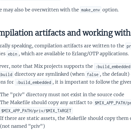
e may also be overwritten with the
option.
make_env
pilation artifacts and working with 
ally speaking, compilation artifacts are written to the
p
des
, which are available to Erlang/OTP applications.
ebin
ver, note that Mix projects supports the
:build_embedded
directory are symlinked (when
, the default)
_build
false
ons for
, it is important to follow the give
:build_embedded
The "priv" directory must not exist in the source code
The Makefile should copy any artifact to
$MIX_APP_PATH/p
$MIX_APP_PATH/priv/$MIX_TARGET
If there are static assets, the Makefile should copy them 
(not named "priv")