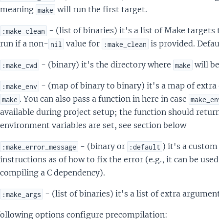
meaning
will run the first target.
make
- (list of binaries) it's a list of Make target
:make_clean
run if a non-
value for
is provided. Defau
nil
:make_clean
- (binary) it's the directory where
will be
:make_cwd
make
- (map of binary to binary) it's a map of extr
:make_env
. You can also pass a function in here in case
make
make_en
available during project setup; the function should retur
environment variables are set, see section below
- (binary or
) it's a custo
:make_error_message
:default
instructions as of how to fix the error (e.g., it can be use
compiling a C dependency).
- (list of binaries) it's a list of extra argumen
:make_args
following options configure precompilation: