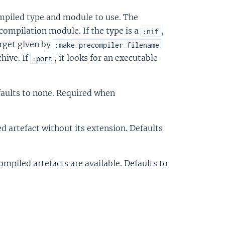
mpiled type and module to use. The
compilation module. If the type is a
,
:nif
arget given by
:make_precompiler_filename
hive. If
, it looks for an executable
:port
aults to none. Required when
d artefact without its extension. Defaults
ompiled artefacts are available. Defaults to