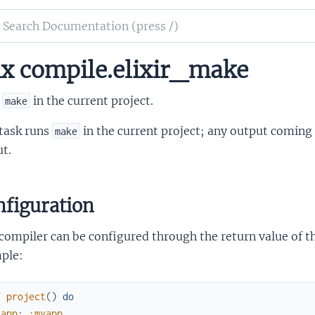
ch
mentation
x compile.elixir_make
ir_make
s
in the current project.
make
 task runs
in the current project; any output comin
make
t.
figuration
compiler can be configured through the return value of t
ple:
f
project
(
)
do
[
app
:
:myapp
,