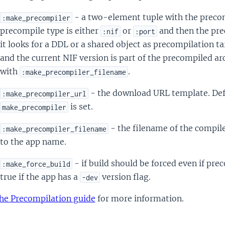
- a two-element tuple with the preco
:make_precompiler
precompile type is either
or
and then the pre
:nif
:port
it looks for a DDL or a shared object as precompilation t
and the current NIF version is part of the precompiled arc
with
.
:make_precompiler_filename
- the download URL template. Def
:make_precompiler_url
is set.
make_precompiler
- the filename of the compile
:make_precompiler_filename
to the app name.
- if build should be forced even if prec
:make_force_build
true if the app has a
version flag.
-dev
he Precompilation guide
for more information.