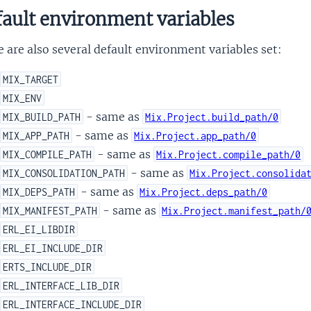
ault environment variables
 are also several default environment variables set:
MIX_TARGET
MIX_ENV
- same as
MIX_BUILD_PATH
Mix.Project.build_path/0
- same as
MIX_APP_PATH
Mix.Project.app_path/0
- same as
MIX_COMPILE_PATH
Mix.Project.compile_path/0
- same as
MIX_CONSOLIDATION_PATH
Mix.Project.consolida
- same as
MIX_DEPS_PATH
Mix.Project.deps_path/0
- same as
MIX_MANIFEST_PATH
Mix.Project.manifest_path/
ERL_EI_LIBDIR
ERL_EI_INCLUDE_DIR
ERTS_INCLUDE_DIR
ERL_INTERFACE_LIB_DIR
ERL_INTERFACE_INCLUDE_DIR