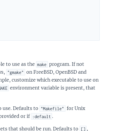
ble to use as the
program. If not
make
ws,
on FreeBSD, OpenBSD and
"gmake"
mple, customize which executable to use on
environment variable is present, that
MAKE
to use. Defaults to
for Unix
"Makefile"
provided or if
.
:default
rgets that should be run. Defaults to
,
[]