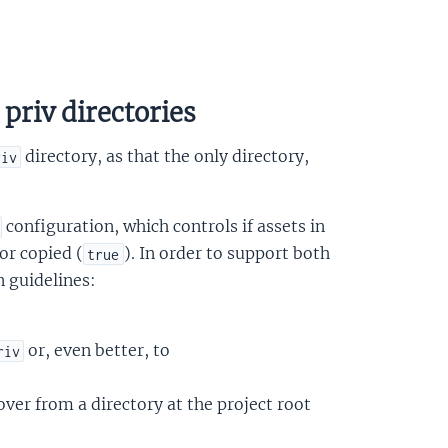
priv directories
directory, as that the only directory,
riv
configuration, which controls if assets in
 or copied (
). In order to support both
true
n guidelines:
or, even better, to
riv
over from a directory at the project root