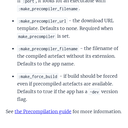
If
, it looks for an executable with
:port
.
:make_precompiler_filename
- the download URL
:make_precompiler_url
template. Defaults to none. Required when
is set.
make_precompiler
- the filename of
:make_precompiler_filename
the compiled artefact without its extension.
Defaults to the app name.
- if build should be forced
:make_force_build
even if precompiled artefacts are available.
Defaults to true if the app has a
version
-dev
flag.
See
the Precompilation guide
for more information.