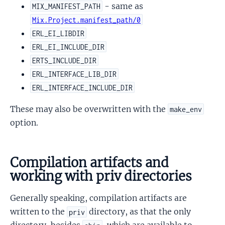
- same as
MIX_MANIFEST_PATH
Mix.Project.manifest_path/0
ERL_EI_LIBDIR
ERL_EI_INCLUDE_DIR
ERTS_INCLUDE_DIR
ERL_INTERFACE_LIB_DIR
ERL_INTERFACE_INCLUDE_DIR
These may also be overwritten with the
make_env
option.
Compilation artifacts and
working with priv directories
Generally speaking, compilation artifacts are
written to the
directory, as that the only
priv