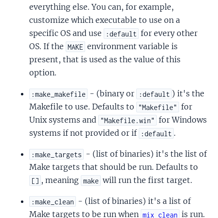
everything else. You can, for example,
customize which executable to use on a
specific OS and use
for every other
:default
OS. If the
environment variable is
MAKE
present, that is used as the value of this
option.
- (binary or
) it's the
:make_makefile
:default
Makefile to use. Defaults to
for
"Makefile"
Unix systems and
for Windows
"Makefile.win"
systems if not provided or if
.
:default
- (list of binaries) it's the list of
:make_targets
Make targets that should be run. Defaults to
, meaning
will run the first target.
[]
make
- (list of binaries) it's a list of
:make_clean
Make targets to be run when
is run.
mix clean