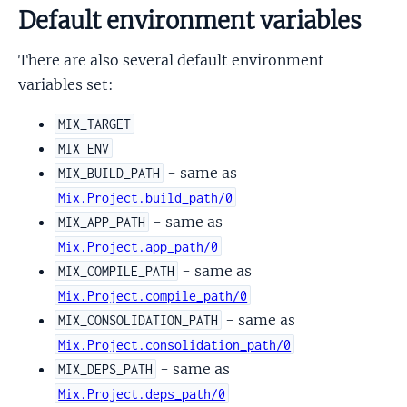
Default environment variables
There are also several default environment
variables set:
MIX_TARGET
MIX_ENV
- same as
MIX_BUILD_PATH
Mix.Project.build_path/0
- same as
MIX_APP_PATH
Mix.Project.app_path/0
- same as
MIX_COMPILE_PATH
Mix.Project.compile_path/0
- same as
MIX_CONSOLIDATION_PATH
Mix.Project.consolidation_path/0
- same as
MIX_DEPS_PATH
Mix.Project.deps_path/0