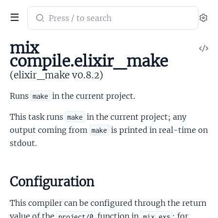
Search
Se
documentation
of
mix
V
elixir_make
compile.elixir_make
So
(elixir_make v0.8.2)
Runs
in the current project.
make
This task runs
in the current project; any
make
output coming from
is printed in real-time on
make
stdout.
Configuration
This compiler can be configured through the return
value of the
function in
; for
project/0
mix.exs