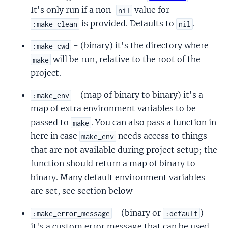
It's only run if a non-
value for
nil
is provided. Defaults to
.
:make_clean
nil
- (binary) it's the directory where
:make_cwd
will be run, relative to the root of the
make
project.
- (map of binary to binary) it's a
:make_env
map of extra environment variables to be
passed to
. You can also pass a function in
make
here in case
needs access to things
make_env
that are not available during project setup; the
function should return a map of binary to
binary. Many default environment variables
are set, see section below
- (binary or
)
:make_error_message
:default
it's a custom error message that can be used