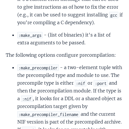
to give instructions as of how to fix the error
(e.g., it can be used to suggest installing
if
gcc
you're compiling a C dependency).
- (list of binaries) it's a list of
:make_args
extra arguments to be passed.
The following options configure precompilation:
- a two-element tuple with
:make_precompiler
the precompiled type and module to use. The
precompile type is either
or
and
:nif
:port
then the precompilation module. If the type is
a
, it looks for a DDL or a shared object as
:nif
precompilation target given by
and the current
:make_precompiler_filename
NIF version is part of the precompiled archive.