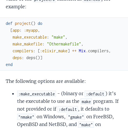
example:
def
project
(
)
do
[
app
:
:myapp
,
make_executable
:
"make"
,
make_makefile
:
"Othermakefile"
,
compilers
:
[
:elixir_make
]
++
Mix
.
compilers
,
deps
:
deps
(
)
]
end
The following options are available:
- (binary or
) it's
:make_executable
:default
the executable to use as the
program. If
make
not provided or if
, it defaults to
:default
on Windows,
on FreeBSD,
"nmake"
"gmake"
OpenBSD and NetBSD, and
on
"make"