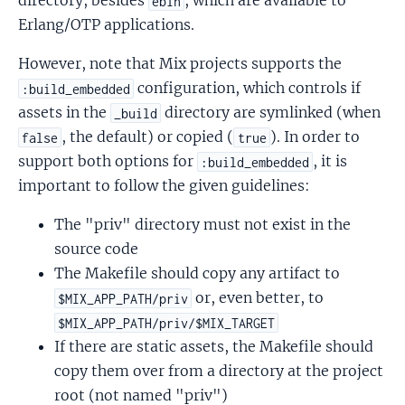
directory, besides
, which are available to
ebin
Erlang/OTP applications.
However, note that Mix projects supports the
configuration, which controls if
:build_embedded
assets in the
directory are symlinked (when
_build
, the default) or copied (
). In order to
false
true
support both options for
, it is
:build_embedded
important to follow the given guidelines:
The "priv" directory must not exist in the
source code
The Makefile should copy any artifact to
or, even better, to
$MIX_APP_PATH/priv
$MIX_APP_PATH/priv/$MIX_TARGET
If there are static assets, the Makefile should
copy them over from a directory at the project
root (not named "priv")